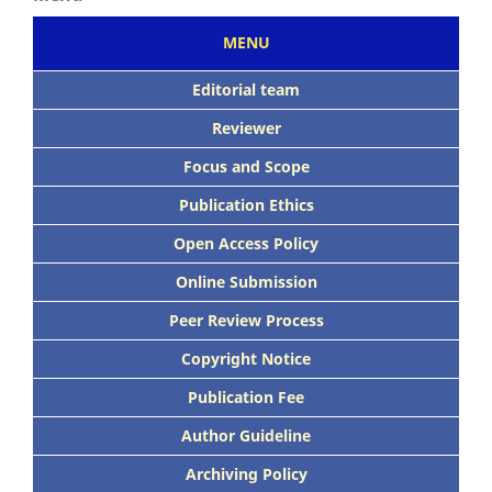
MENU
Editorial team
Reviewer
Focus
and Scope
Publication Ethics
Open Access Policy
Online Submission
Peer
Review Process
Copyright Notice
Publication
Fee
Author Guideline
Archiving Policy