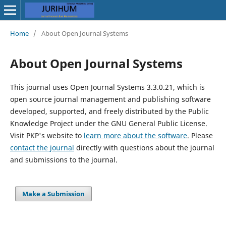
Home
/
About Open Journal Systems
About Open Journal Systems
This journal uses Open Journal Systems 3.3.0.21, which is
open source journal management and publishing software
developed, supported, and freely distributed by the Public
Knowledge Project under the GNU General Public License.
Visit PKP's website to
learn more about the software
. Please
contact the journal
directly with questions about the journal
and submissions to the journal.
Make a Submission