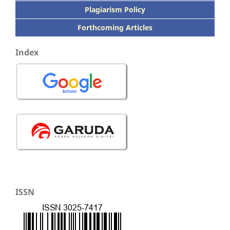
Plagiarism Policy
Forthcoming Articles
Index
ISSN