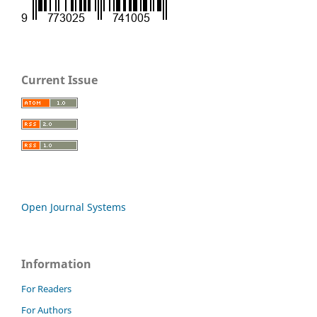
Current Issue
Open Journal Systems
Information
For Readers
For Authors