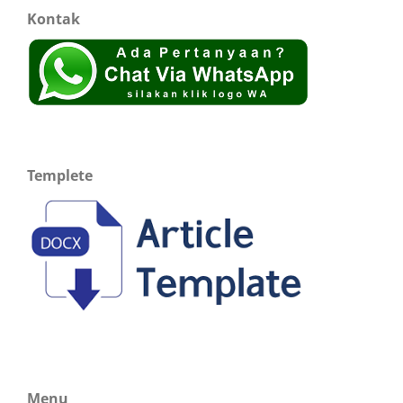
Kontak
Templete
Menu